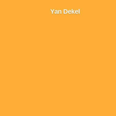
Skip
Yan Dekel
to
content