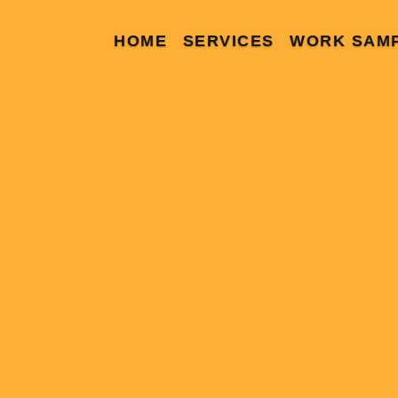
HOME
SERVICES
WORK SAM