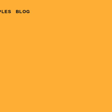
PLES
BLOG