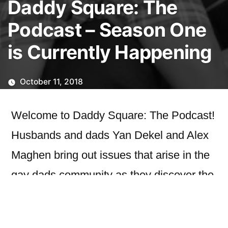
Daddy Square: The
Podcast – Season One
is Currently Happening
October 11, 2018
Welcome to Daddy Square: The Podcast!
Husbands and dads Yan Dekel and Alex
Maghen bring out issues that arise in the
gay dads community as they discover the
world of parenthood.