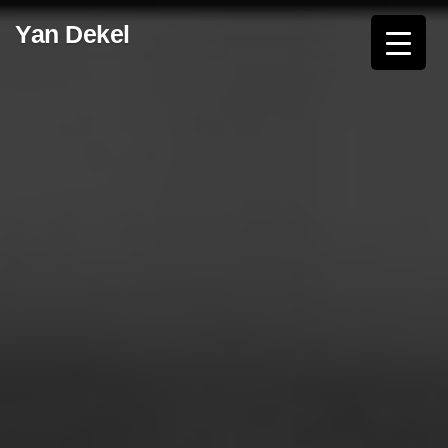
Skip
Yan Dekel
to
content