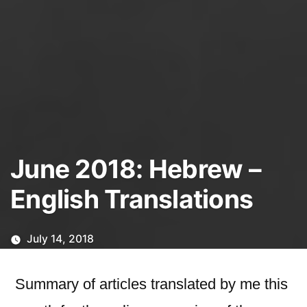
June 2018: Hebrew –
English Translations
July 14, 2018
Summary of articles translated by me this