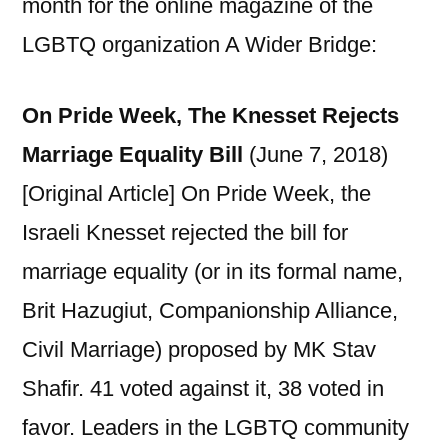
month for the online magazine of the
LGBTQ organization A Wider Bridge:
On Pride Week, The Knesset Rejects
Marriage Equality Bill
(June 7, 2018)
[Original Article] On Pride Week, the
Israeli Knesset rejected the bill for
marriage equality (or in its formal name,
Brit Hazugiut, Companionship Alliance,
Civil Marriage) proposed by MK Stav
Shafir. 41 voted against it, 38 voted in
favor. Leaders in the LGBTQ community