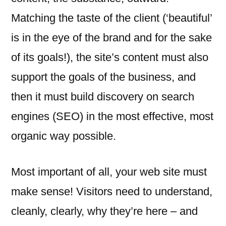
Matching the taste of the client (‘beautiful’
is in the eye of the brand and for the sake
of its goals!), the site’s content must also
support the goals of the business, and
then it must build discovery on search
engines (SEO) in the most effective, most
organic way possible.
Most important of all, your web site must
make sense! Visitors need to understand,
cleanly, clearly, why they’re here – and