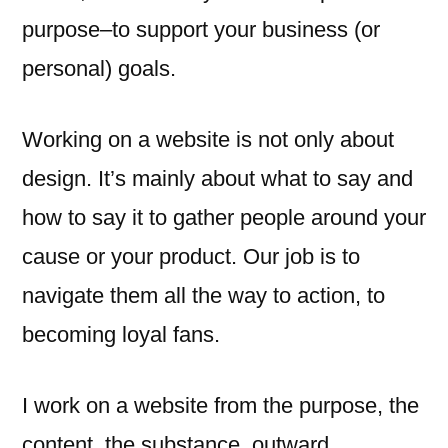
purpose–to support your business (or
personal) goals.
Working on a website is not only about
design. It’s mainly about what to say and
how to say it to gather people around your
cause or your product. Our job is to
navigate them all the way to action, to
becoming loyal fans.
I work on a website from the purpose, the
content, the substance, outward.