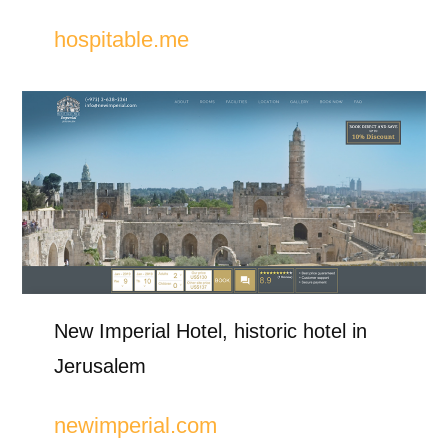
hospitable.me
New Imperial Hotel, historic hotel in
Jerusalem
newimperial.com