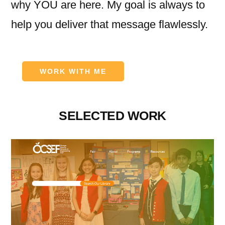
why YOU are here. My goal is always to
help you deliver that message flawlessly.
WORK WITH ME
SELECTED WORK