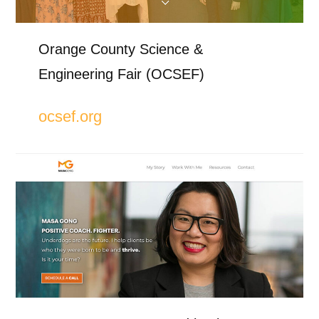
Orange County Science &
Engineering Fair (OCSEF)
ocsef.org