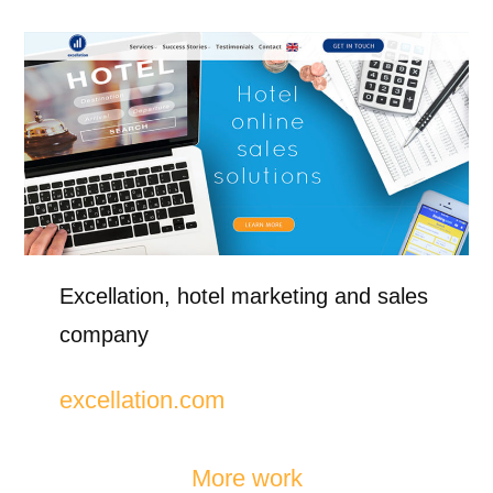
Excellation, hotel marketing and sales
company
excellation.com
More work