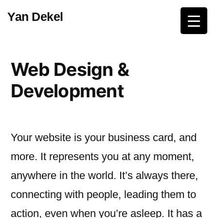
Skip
Yan Dekel
to
content
Web Design &
Development
Your website is your business card, and
more. It represents you at any moment,
anywhere in the world. It’s always there,
connecting with people, leading them to
action, even when you’re asleep. It has a