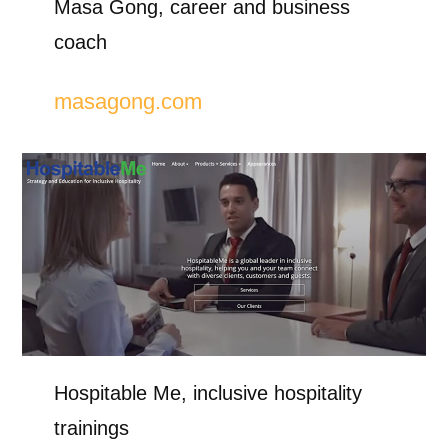
Masa Gong, career and business
coach
masagong.com
Hospitable Me, inclusive hospitality
trainings