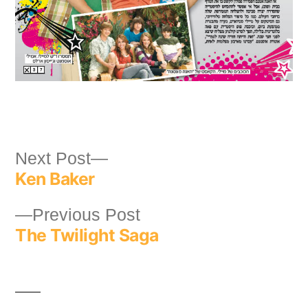
Post
Next
Next Post
Ken Baker
post:
navigation
Previous
Previous Post
The Twilight Saga
post: