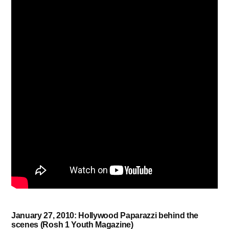
January 27, 2010: Hollywood Paparazzi behind the
scenes (Rosh 1 Youth Magazine)