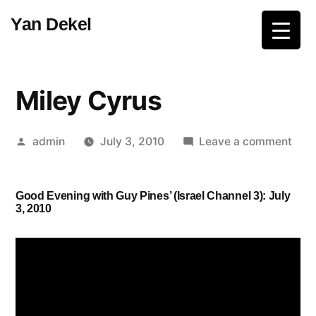
Skip
Yan Dekel
to
content
Miley Cyrus
Posted
on
admin
July 3, 2010
Leave a comment
by
Mile
Cyru
Good Evening with Guy Pines’ (Israel Channel 3): July
3, 2010