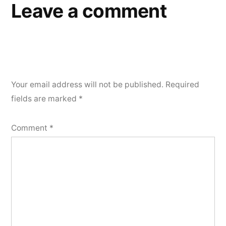
Leave a comment
Your email address will not be published.
Required
fields are marked
*
Comment
*