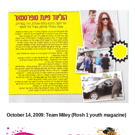
October 14, 2009: Team Miley (Rosh 1 youth magazine)