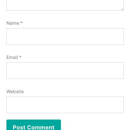
Name
*
Email
*
Website