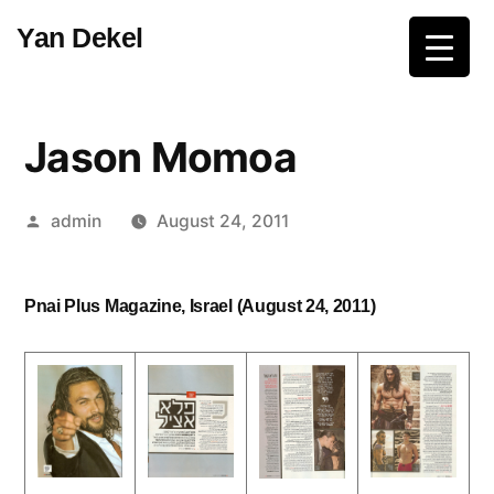
Skip
Yan Dekel
to
content
Jason Momoa
Posted
admin
August 24, 2011
by
Pnai Plus Magazine, Israel (August 24, 2011)