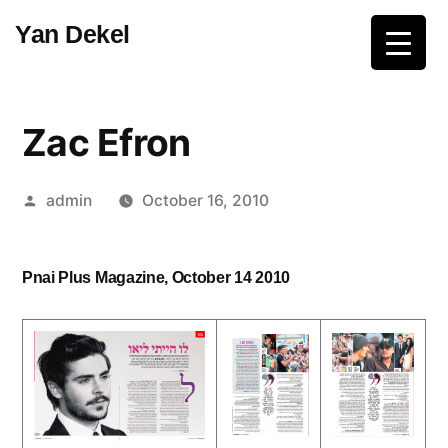
Skip
Yan Dekel
to
content
Zac Efron
Posted
admin
October 16, 2010
by
Pnai Plus Magazine, October 14 2010